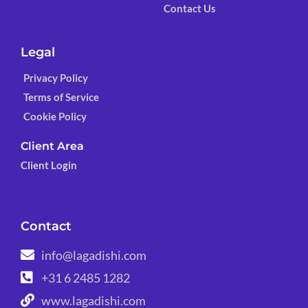
Contact Us
Legal
Privacy Policy
Terms of Service
Cookie Policy
Client Area
Client Login
Contact
info@lagadishi.com
+31 6 2485 1282
www.lagadishi.com