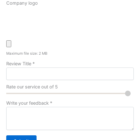
Company logo
Maximum file size: 2 MB
Review Title
*
Rate our service out of 5
Write your feedback
*