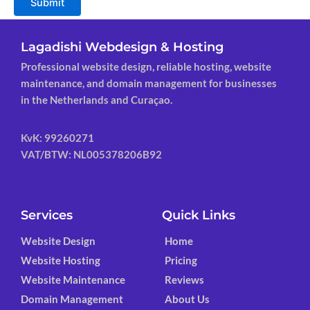
Submit
Lagadishi Webdesign & Hosting
Professional website design, reliable hosting, website
maintenance, and domain management for businesses
in the Netherlands and Curaçao.
KvK: 99260271
VAT/BTW: NL005378206B92
Services
Quick Links
Website Design
Home
Website Hosting
Pricing
Website Maintenance
Reviews
Domain Management
About Us